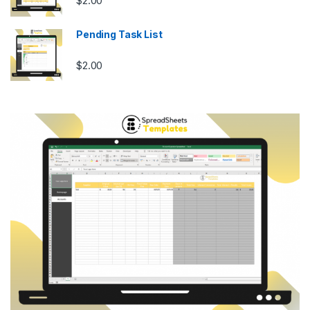
$
2.00
Pending Task List
$
2.00