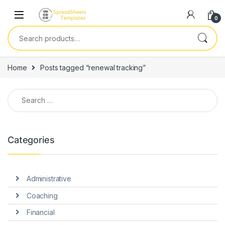
Skip to navigation
Skip to content
0
Search for:
Home
Posts tagged “renewal tracking”
Search for:
Categories
Administrative
Coaching
Financial