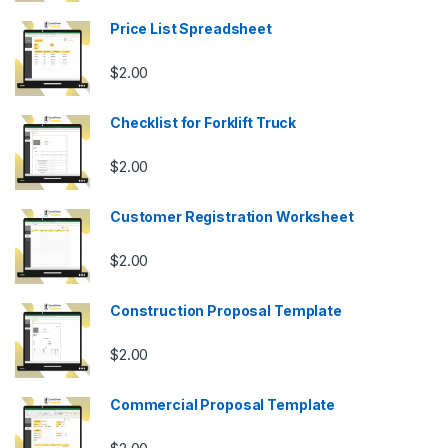
Price List Spreadsheet
$
2.00
Checklist for Forklift Truck
$
2.00
Customer Registration Worksheet
$
2.00
Construction Proposal Template
$
2.00
Commercial Proposal Template