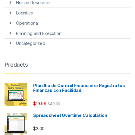
Human Resources
Logistics
Operational
Planning and Execution
Uncategorized
Products
Planilha de Control Financiero: Registra tus
Finanzas con Facilidad
$
19.99
$
49.99
Spreadsheet Overtime Calculation
$
2.00