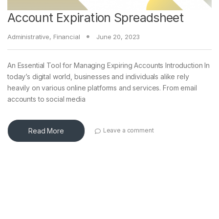
Account Expiration Spreadsheet
Administrative
,
Financial
June 20, 2023
An Essential Tool for Managing Expiring Accounts Introduction In
today’s digital world, businesses and individuals alike rely
heavily on various online platforms and services. From email
accounts to social media
Read More
Leave a comment