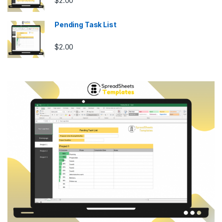
$
2.00
Pending Task List
$
2.00