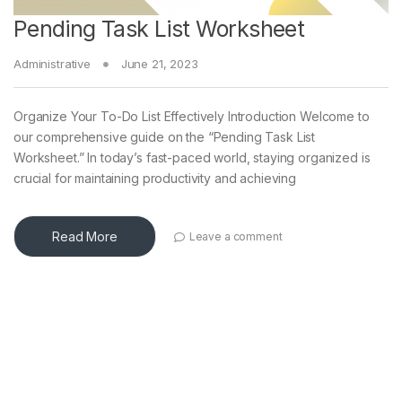
Pending Task List Worksheet
Administrative
June 21, 2023
Organize Your To-Do List Effectively Introduction Welcome to
our comprehensive guide on the “Pending Task List
Worksheet.” In today’s fast-paced world, staying organized is
crucial for maintaining productivity and achieving
Read More
Leave a comment