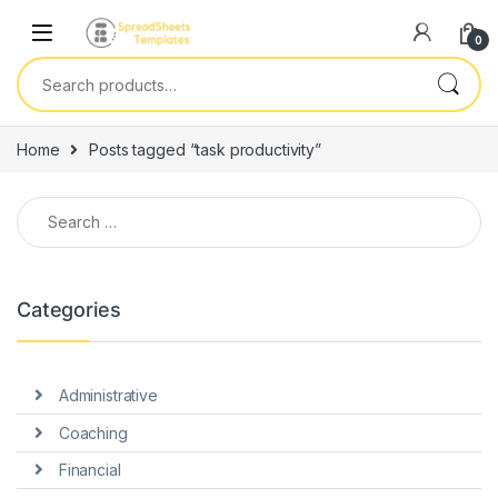
Skip to navigation
Skip to content
0
Search for:
Home
Posts tagged “task productivity”
Search for:
Categories
Administrative
Coaching
Financial