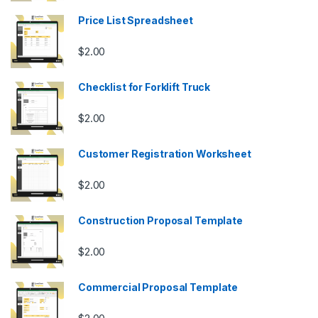
Price List Spreadsheet
$
2.00
Checklist for Forklift Truck
$
2.00
Customer Registration Worksheet
$
2.00
Construction Proposal Template
$
2.00
Commercial Proposal Template