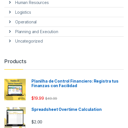
Human Resources
Logistics
Operational
Planning and Execution
Uncategorized
Products
Planilha de Control Financiero: Registra tus
Finanzas con Facilidad
$
19.99
$
49.99
Spreadsheet Overtime Calculation
$
2.00